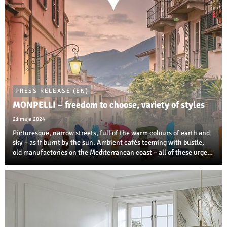
PRESS RELEASE (EN)
MONPELLI – freedom to choose, variety of styles
21 maja 2024
Picturesque, narrow streets, full of the warm colours of earth and
sky – as if burnt by the sun. Ambient cafés teeming with bustle,
old manufactories on the Mediterranean coast – all of these urge
us to create our own oasis of tranquil interior in the MONPELLI
style.