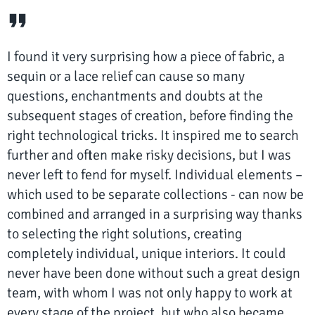
I found it very surprising how a piece of fabric, a
sequin or a lace relief can cause so many
questions, enchantments and doubts at the
subsequent stages of creation, before finding the
right technological tricks. It inspired me to search
further and often make risky decisions, but I was
never left to fend for myself. Individual elements –
which used to be separate collections - can now be
combined and arranged in a surprising way thanks
to selecting the right solutions, creating
completely individual, unique interiors. It could
never have been done without such a great design
team, with whom I was not only happy to work at
every stage of the project, but who also became