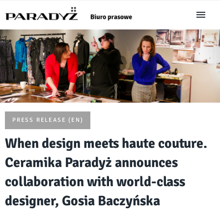
PRESS RELEASE (EN)
When design meets haute couture.
Ceramika Paradyż announces
collaboration with world-class
designer, Gosia Baczyńska