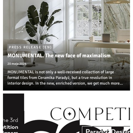
PRESS RELEASE (EN)
MONUMENTAL. The new face of maximalism
20 maja 2024
MONUMENTAL is not only a well-received collection of large
format tiles from Ceramika Paradyż, but a true revolution in
interior design. In the new, enriched version, we get much more
room to create interiors and building environments thanks to the
variety of dimensions ...