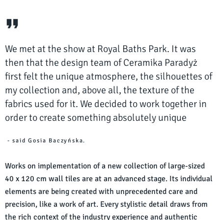
We met at the show at Royal Baths Park. It was
then that the design team of Ceramika Paradyż
first felt the unique atmosphere, the silhouettes of
my collection and, above all, the texture of the
fabrics used for it. We decided to work together in
order to create something absolutely unique
- said Gosia Baczyńska.
Works on implementation of a new collection of large-sized
40 x 120 cm wall tiles are at an advanced stage. Its individual
elements are being created with unprecedented care and
precision, like a work of art. Every stylistic detail draws from
the rich context of the industry experience and authentic