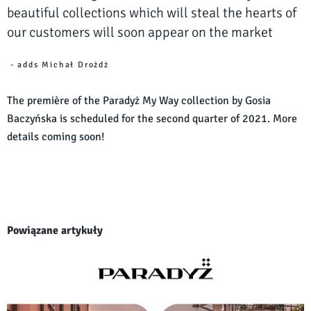
beautiful collections which will steal the hearts of
our customers will soon appear on the market
- adds Michał Drożdż
The première of the Paradyż My Way collection by Gosia
Baczyńska is scheduled for the second quarter of 2021. More
details coming soon!
Powiązane artykuły