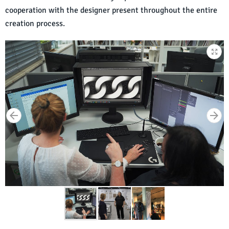
cooperation with the designer present throughout the entire
creation process.