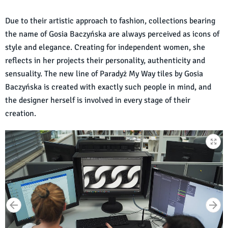
Due to their artistic approach to fashion, collections bearing
the name of Gosia Baczyńska are always perceived as icons of
style and elegance. Creating for independent women, she
reflects in her projects their personality, authenticity and
sensuality. The new line of Paradyż My Way tiles by Gosia
Baczyńska is created with exactly such people in mind, and
the designer herself is involved in every stage of their
creation.