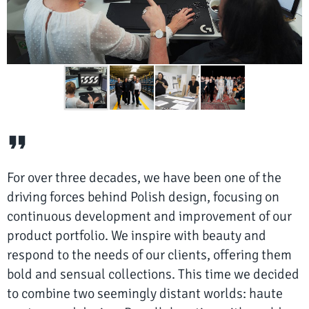
For over three decades, we have been one of the
driving forces behind Polish design, focusing on
continuous development and improvement of our
product portfolio. We inspire with beauty and
respond to the needs of our clients, offering them
bold and sensual collections. This time we decided
to combine two seemingly distant worlds: haute