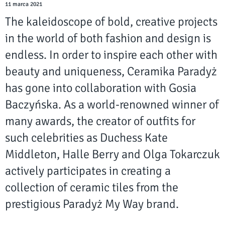
11 marca 2021
The kaleidoscope of bold, creative projects
in the world of both fashion and design is
endless. In order to inspire each other with
beauty and uniqueness, Ceramika Paradyż
has gone into collaboration with Gosia
Baczyńska. As a world-renowned winner of
many awards, the creator of outfits for
such celebrities as Duchess Kate
Middleton, Halle Berry and Olga Tokarczuk
actively participates in creating a
collection of ceramic tiles from the
prestigious Paradyż My Way brand.