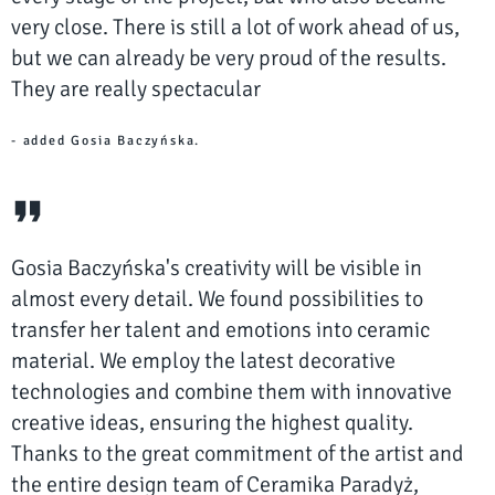
very close. There is still a lot of work ahead of us,
but we can already be very proud of the results.
They are really spectacular
- added Gosia Baczyńska.
Gosia Baczyńska's creativity will be visible in
almost every detail. We found possibilities to
transfer her talent and emotions into ceramic
material. We employ the latest decorative
technologies and combine them with innovative
creative ideas, ensuring the highest quality.
Thanks to the great commitment of the artist and
the entire design team of Ceramika Paradyż,