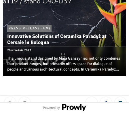
PRESS RELEASE (EN)
Innovative Solutions of Ceramika Paradyż at
Cersaie in Bologna
20 września 2023
The unique stand designed by Maja Ganszyniec not only combines
four product ranges, but primarily offers space for dialogue of
people and various architectural concepts. In Ceramika Paradyż
zone, you can also see, for the first time ever, far-from-obvious
results of the ...
Powered by
Polityka prywatności
|
Klauzula RODO