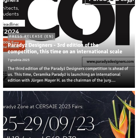
PRESS RELEASE (EN)
Paradyż Designers - 3rd edition of the
competition, this time on an international scale
7 grudnia 2023
The third edition of the Paradyż Designers competition is ahead of
us. This time, Ceramika Paradyż is launching an international
edition with Jürgen Mayer H. as the chairman of the jury.
Designers, architects, and students of artistic disciplines will
compete in several ...