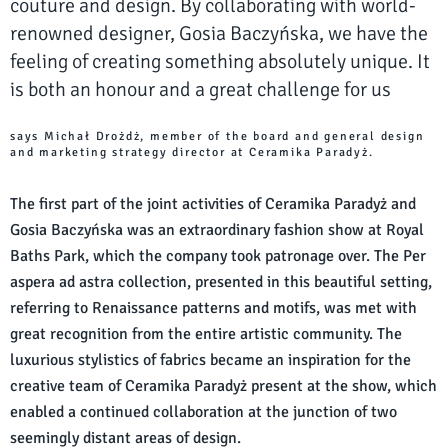
couture and design. By collaborating with world-
renowned designer, Gosia Baczyńska, we have the
feeling of creating something absolutely unique. It
is both an honour and a great challenge for us
says Michał Drożdż, member of the board and general design
and marketing strategy director at Ceramika Paradyż.
The first part of the joint activities of Ceramika Paradyż and
Gosia Baczyńska was an extraordinary fashion show at Royal
Baths Park, which the company took patronage over. The Per
aspera ad astra collection, presented in this beautiful setting,
referring to Renaissance patterns and motifs, was met with
great recognition from the entire artistic community. The
luxurious stylistics of fabrics became an inspiration for the
creative team of Ceramika Paradyż present at the show, which
enabled a continued collaboration at the junction of two
seemingly distant areas of design.