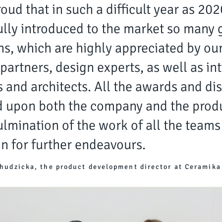
oud that in such a difficult year as 20
lly introduced to the market so many 
ns, which are highly appreciated by ou
partners, design experts, as well as int
 and architects. All the awards and dis
 upon both the company and the produ
ulmination of the work of all the teams
n for further endeavours.
hudzicka, the product development director at Ceramika