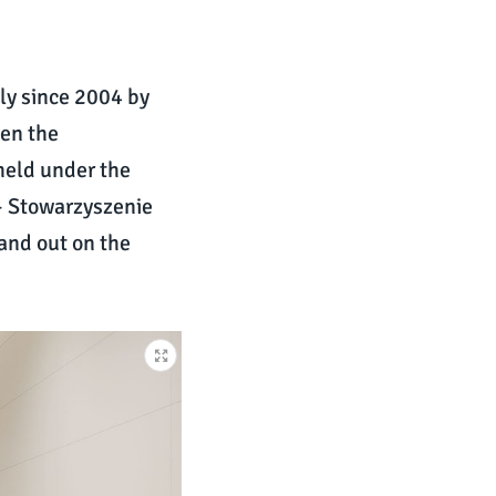
ly since 2004 by
een the
 held under the
 – Stowarzyszenie
tand out on the