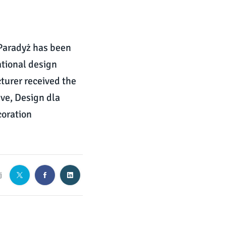
Paradyż has been
ational design
cturer received the
ve, Design dla
coration
j