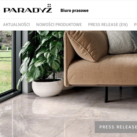
AKTUALNOŚCI
NOWOŚCI PRODUKTOWE
PRESS RELEASE (EN)
P
PRESS RELEASE