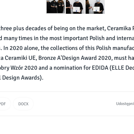
hree plus decades of being on the market, Ceramika 
d many times in the most important Polish and intern
. In 2020 alone, the collections of this Polish manufa
rła Ceramiki UE, Bronze A'Design Award 2020, must ha
bry Wzór 2020 and a nomination for EDIDA (ELLE De
l Design Awards).
Udostępni
PDF
DOCX