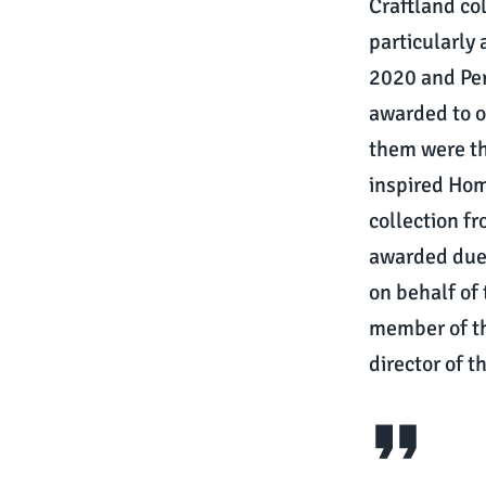
Craftland co
particularly
2020 and Per
awarded to o
them were th
inspired Hom
collection f
awarded due 
on behalf of
member of t
director of 