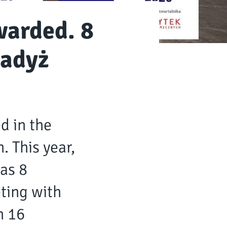
warded. 8
radyż
d in the
. This year,
as 8
ting with
n 16