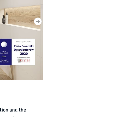
tion and the