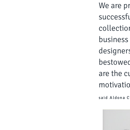
We are pr
successfu
collectio
business 
designers
bestowed
are the c
motivatio
said Aldona C