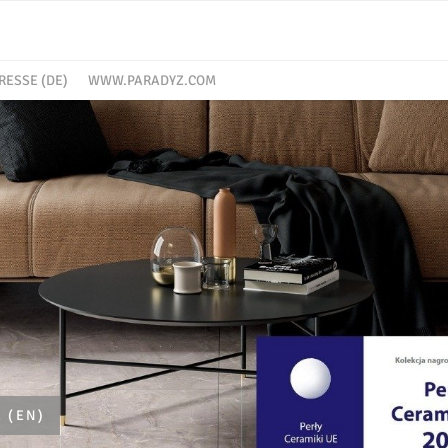
RESSE (DE)
WWW.PARADYZ.COM
 (EN)