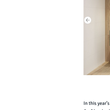
In this year