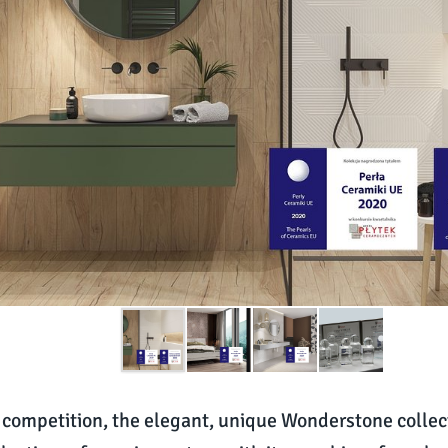
’s competition, the elegant, unique Wonderstone collec