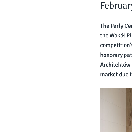
Februar
The Perły Ce
the Wokół Pł
competition'
honorary pat
Architektów 
market due t