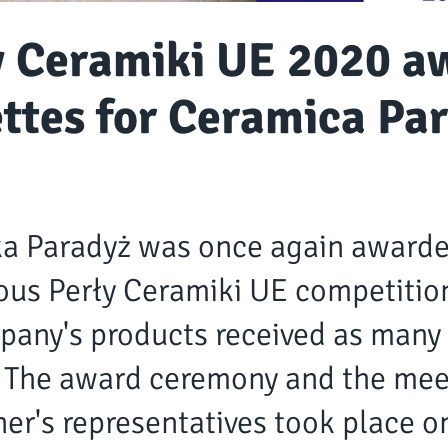
y Ceramiki UE 2020 a
ettes for Ceramica Pa
a Paradyż was once again awarde
ous Perły Ceramiki UE competition
pany's products received as many 
 The award ceremony and the mee
er's representatives took place o