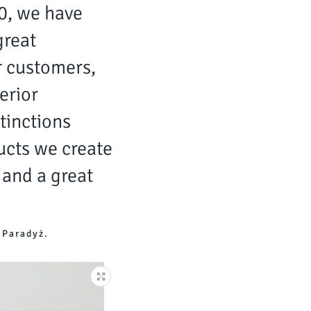
20, we have
great
r customers,
erior
tinctions
cts we create
 and a great
 Paradyż.