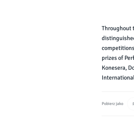
Throughout t
distinguishe
competitions
prizes of Pe
Konesera, Do
Internationa
Pobierz jako