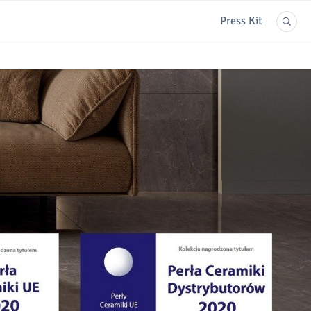
Press Kit