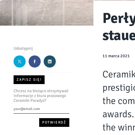
Perł
stau
Udostępnij
11 marca 2021
Ceramik
ZAPISZ SIĘ!
prestigi
Chcesz na bieżąco otrzymywać
informacje z biura prasowego
the com
Ceramiki Paradyż?
awards.
the winn