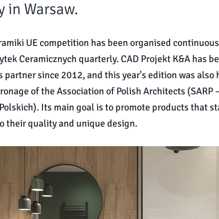
y in Warsaw.
ramiki UE competition has been organised continuous
ytek Ceramicznych quarterly. CAD Projekt K&A has b
s partner since 2012, and this year's edition was also
ronage of the Association of Polish Architects (SARP
Polskich). Its main goal is to promote products that s
o their quality and unique design.