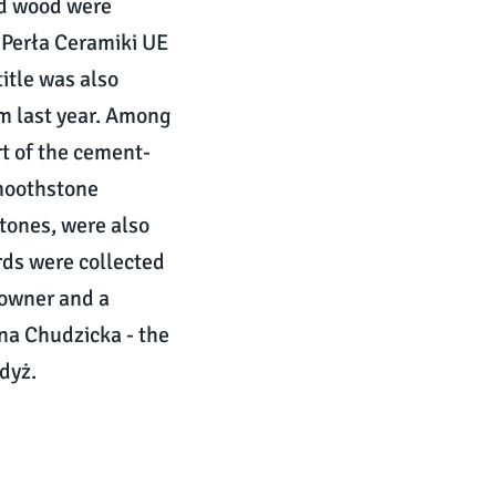
ed wood were
 Perła Ceramiki UE
itle was also
m last year. Among
t of the cement-
Smoothstone
stones, were also
rds were collected
-owner and a
a Chudzicka - the
dyż.