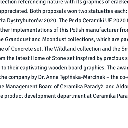
llection referencing nature with its graphics of crack
 appreciated. Both proposals won two statuettes each:
ła Dystrybutorów 2020. The Perła Ceramiki UE 2020 t
ther implementations of this Polish manufacturer fro
e Granddust and Moondust collections, which are par
e of Concrete set. The Wildland collection and the 
rom the latest Home of Stone set inspired by precious 
to their captivating wooden board graphics. The awa
 the company by Dr. Anna Tępińska-Marcinek – the co
he Management Board of Ceramika Paradyż, and Aldon
the product development department at Ceramika Para