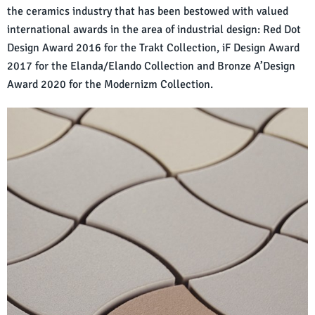
the ceramics industry that has been bestowed with valued
international awards in the area of industrial design: Red Dot
Design Award 2016 for the Trakt Collection, iF Design Award
2017 for the Elanda/Elando Collection and Bronze A’Design
Award 2020 for the Modernizm Collection.