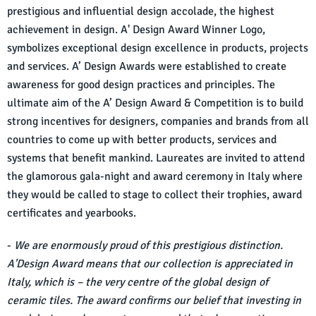
prestigious and influential design accolade, the highest
achievement in design. A' Design Award Winner Logo,
symbolizes exceptional design excellence in products, projects
and services. A’ Design Awards were established to create
awareness for good design practices and principles. The
ultimate aim of the A’ Design Award & Competition is to build
strong incentives for designers, companies and brands from all
countries to come up with better products, services and
systems that benefit mankind. Laureates are invited to attend
the glamorous gala-night and award ceremony in Italy where
they would be called to stage to collect their trophies, award
certificates and yearbooks.
-
We are enormously proud of this prestigious distinction.
A'Design Award means that our collection is appreciated in
Italy, which is – the very centre of the global design of
ceramic tiles. The award confirms our belief that investing in