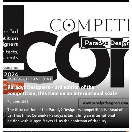
room to create interiors and building environments thanks to the
variety of dimensions ...
PRESS RELEASE (EN)
Paradyż Designers - 3rd edition of the
competition, this time on an international scale
7 grudnia 2023
The third edition of the Paradyż Designers competition is ahead of
us. This time, Ceramika Paradyż is launching an international
edition with Jürgen Mayer H. as the chairman of the jury.
Designers, architects, and students of artistic disciplines will