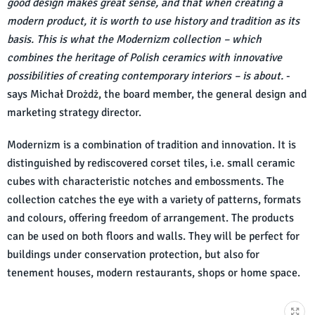
good design makes great sense, and that when creating a
modern product, it is worth to use history and tradition as its
basis. This is what the Modernizm collection – which
combines the heritage of Polish ceramics with innovative
possibilities of creating contemporary interiors – is about.
-
says Michał Drożdż, the board member, the general design and
marketing strategy director.
Modernizm is a combination of tradition and innovation. It is
distinguished by rediscovered corset tiles, i.e. small ceramic
cubes with characteristic notches and embossments. The
collection catches the eye with a variety of patterns, formats
and colours, offering freedom of arrangement. The products
can be used on both floors and walls. They will be perfect for
buildings under conservation protection, but also for
tenement houses, modern restaurants, shops or home space.