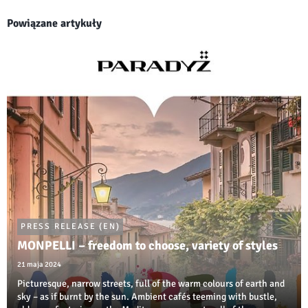
Powiązane artykuły
PRESS RELEASE (EN)
MONPELLI – freedom to choose, variety of styles
21 maja 2024
Picturesque, narrow streets, full of the warm colours of earth and
sky – as if burnt by the sun. Ambient cafés teeming with bustle,