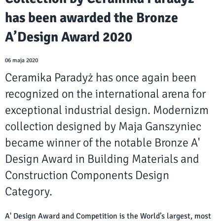
has been awarded the Bronze
A’Design Award 2020
06 maja 2020
Ceramika Paradyż has once again been
recognized on the international arena for
exceptional industrial design. Modernizm
collection designed by Maja Ganszyniec
became winner of the notable Bronze A'
Design Award in Building Materials and
Construction Components Design
Category.
A' Design Award and Competition is the World’s largest, most