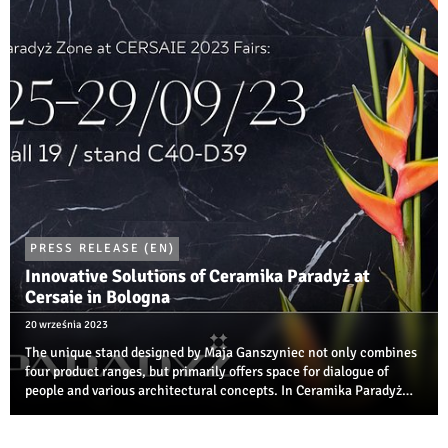
compete in several ...
PRESS RELEASE (EN)
Innovative Solutions of Ceramika Paradyż at
Cersaie in Bologna
20 września 2023
The unique stand designed by Maja Ganszyniec not only combines
four product ranges, but primarily offers space for dialogue of
people and various architectural concepts. In Ceramika Paradyż
zone, you can also see, for the first time ever, far-from-obvious
results of the ...