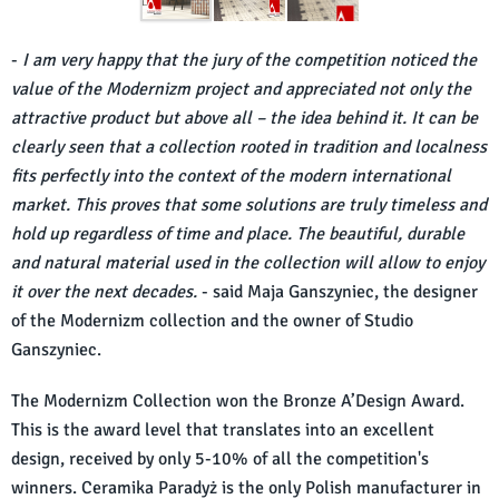
-
I am very happy that the jury of the competition noticed the
value of the Modernizm project and appreciated not only the
attractive product but above all – the idea behind it. It can be
clearly seen that a collection rooted in tradition and localness
fits perfectly into the context of the modern international
market. This proves that some solutions are truly timeless and
hold up regardless of time and place. The beautiful, durable
and natural material used in the collection will allow to enjoy
it over the next decades.
- said Maja Ganszyniec, the designer
of the Modernizm collection and the owner of Studio
Ganszyniec.
The Modernizm Collection won the Bronze A’Design Award.
This is the award level that translates into an excellent
design, received by only 5-10% of all the competition's
winners. Ceramika Paradyż is the only Polish manufacturer in