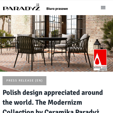
PRESS RELEASE (EN)
Polish design appreciated around
the world. The Modernizm
Collection by Ceramika Paradyż