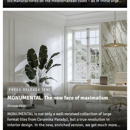
old manufactories on the Mediterranean coast – all of these urge
us to create our own oasis of tranquil interior in the MONPELLI
style.
PRESS RELEASE (EN)
MONUMENTAL. The new face of maximalism
20 maja 2024
MONUMENTAL is not only a well-received collection of large
format tiles from Ceramika Paradyż, but a true revolution in
interior design. In the new, enriched version, we get much more